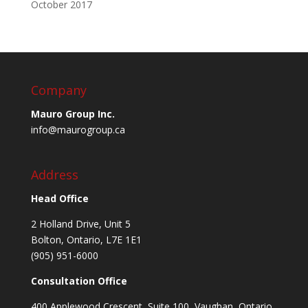
October 2017
Company
Mauro Group Inc.
info@maurogroup.ca
Address
Head Office
2 Holland Drive, Unit 5
Bolton, Ontario, L7E 1E1
(905) 951-6000
Consultation Office
400 Applewood Crescent, Suite 100, Vaughan, Ontario,