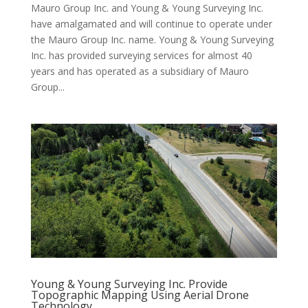
Mauro Group Inc. and Young & Young Surveying Inc.
have amalgamated and will continue to operate under
the Mauro Group Inc. name. Young & Young Surveying
Inc. has provided surveying services for almost 40
years and has operated as a subsidiary of Mauro
Group...
Young & Young Surveying Inc. Provide
Topographic Mapping Using Aerial Drone
Technology