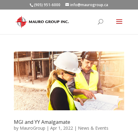
(905) 951-6000
info@maurogroup.ca
MGI and YY Amalgamate
by
MauroGroup
|
Apr 1, 2022
|
News & Events