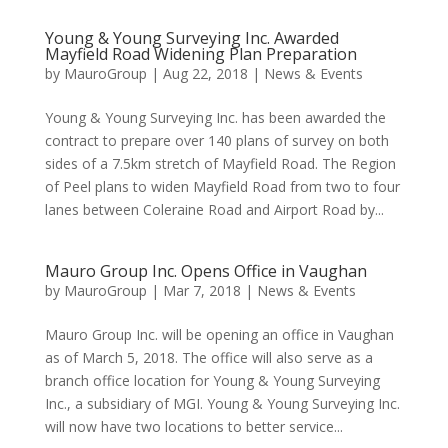
Young & Young Surveying Inc. Awarded
Mayfield Road Widening Plan Preparation
by
MauroGroup
|
Aug 22, 2018
|
News & Events
Young & Young Surveying Inc. has been awarded the
contract to prepare over 140 plans of survey on both
sides of a 7.5km stretch of Mayfield Road. The Region
of Peel plans to widen Mayfield Road from two to four
lanes between Coleraine Road and Airport Road by...
Mauro Group Inc. Opens Office in Vaughan
by
MauroGroup
|
Mar 7, 2018
|
News & Events
Mauro Group Inc. will be opening an office in Vaughan
as of March 5, 2018. The office will also serve as a
branch office location for Young & Young Surveying
Inc., a subsidiary of MGI. Young & Young Surveying Inc.
will now have two locations to better service...