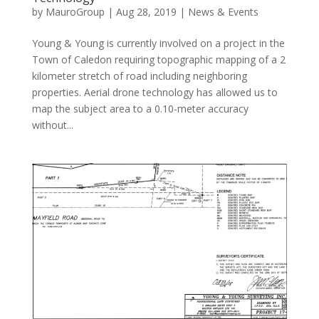
by
MauroGroup
|
Aug 28, 2019
|
News & Events
Young & Young is currently involved on a project in the
Town of Caledon requiring topographic mapping of a 2
kilometer stretch of road including neighboring
properties. Aerial drone technology has allowed us to
map the subject area to a 0.10-meter accuracy
without...