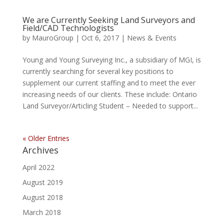
We are Currently Seeking Land Surveyors and
Field/CAD Technologists
by
MauroGroup
|
Oct 6, 2017
|
News & Events
Young and Young Surveying Inc., a subsidiary of MGI, is
currently searching for several key positions to
supplement our current staffing and to meet the ever
increasing needs of our clients. These include: Ontario
Land Surveyor/Articling Student – Needed to support...
« Older Entries
Archives
April 2022
August 2019
August 2018
March 2018