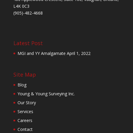
L4K 0C3
(905)-482-4668
Latest Post
MGI and YY Amalgamate
April 1, 2022
Site Map
Blog
Young & Young Surveying Inc.
Our Story
Services
Careers
Contact