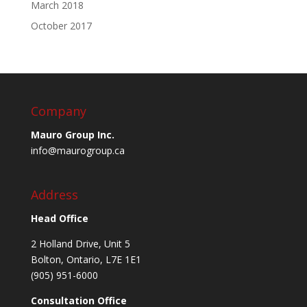
March 2018
October 2017
Company
Mauro Group Inc.
info@maurogroup.ca
Address
Head Office
2 Holland Drive, Unit 5
Bolton, Ontario, L7E 1E1
(905) 951-6000
Consultation Office