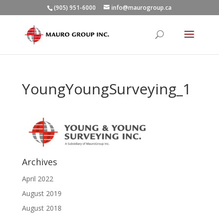
(905) 951-6000
info@maurogroup.ca
YoungYoungSurveying_1
Archives
April 2022
August 2019
August 2018