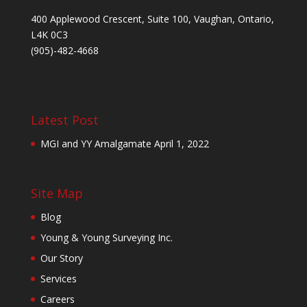
400 Applewood Crescent, Suite 100, Vaughan, Ontario,
L4K 0C3
(905)-482-4668
Latest Post
MGI and YY Amalgamate
April 1, 2022
Site Map
Blog
Young & Young Surveying Inc.
Our Story
Services
Careers