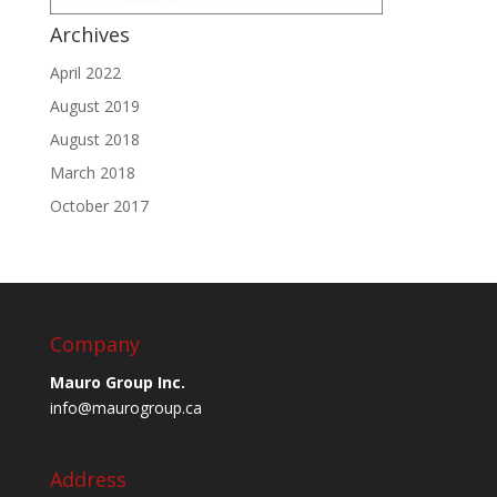
Archives
April 2022
August 2019
August 2018
March 2018
October 2017
Company
Mauro Group Inc.
info@maurogroup.ca
Address