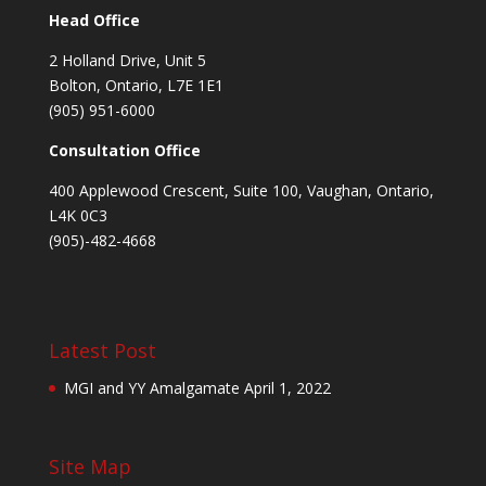
Head Office
2 Holland Drive, Unit 5
Bolton, Ontario, L7E 1E1
(905) 951-6000
Consultation Office
400 Applewood Crescent, Suite 100, Vaughan, Ontario,
L4K 0C3
(905)-482-4668
Latest Post
MGI and YY Amalgamate
April 1, 2022
Site Map