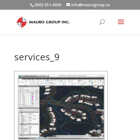
(905) 951-6000
info@maurogroup.ca
services_9